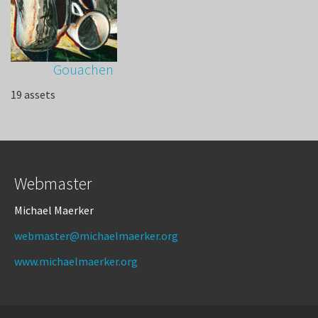
Gouachen
19 assets
Webmaster
Michael Maerker
webmaster@michaelmaerker.org
www.michaelmaerker.org