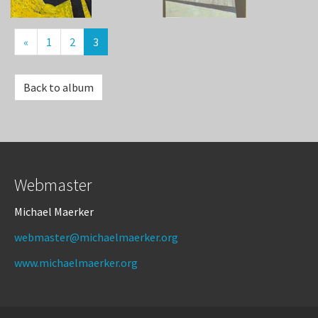
«
1
2
3
Back to album
Webmaster
Michael Maerker
webmaster@michaelmaerker.org
www.michaelmaerker.org