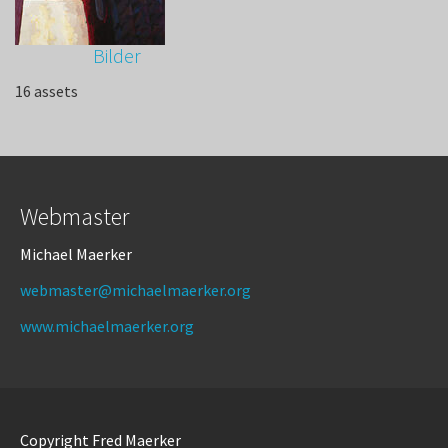
Bilder
16 assets
Webmaster
Michael Maerker
webmaster@michaelmaerker.org
www.michaelmaerker.org
Copyright Fred Maerker